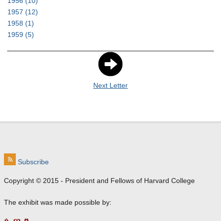
1956
(10)
1957
(12)
1958
(1)
1959
(5)
Next Letter
Subscribe
Copyright © 2015 - President and Fellows of Harvard College
The exhibit was made possible by: