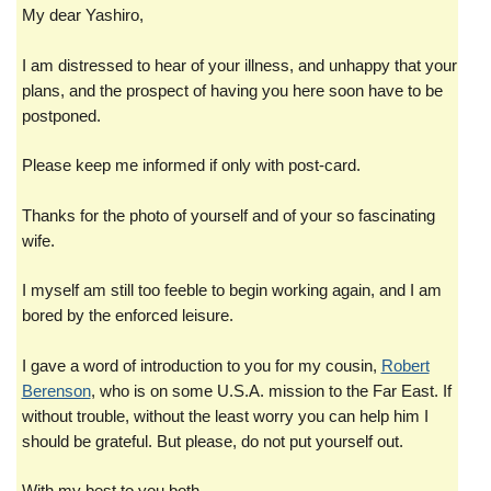
My dear Yashiro,
I am distressed to hear of your illness, and unhappy that your
plans, and the prospect of having you here soon have to be
postponed.
Please keep me informed if only with post-card.
Thanks for the photo of yourself and of your so fascinating
wife.
I myself am still too feeble to begin working again, and I am
bored by the enforced leisure.
I gave a word of introduction to you for my cousin,
Robert
Berenson
, who is on some U.S.A. mission to the Far East. If
without trouble, without the least worry you can help him I
should be grateful. But please, do not put yourself out.
With my best to you both.