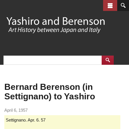
Skip
to
main
content
Bernard Berenson (in
Settignano) to Yashiro
April 6, 1957
Settignano. Apr. 6. 57