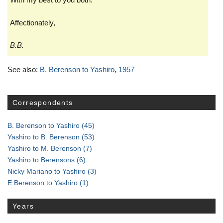
Affectionately,
B.B.
See also:
B. Berenson to Yashiro
,
1957
Correspondents
B. Berenson to Yashiro
(45)
Yashiro to B. Berenson
(53)
Yashiro to M. Berenson
(7)
Yashiro to Berensons
(6)
Nicky Mariano to Yashiro
(3)
E.Berenson to Yashiro
(1)
Years