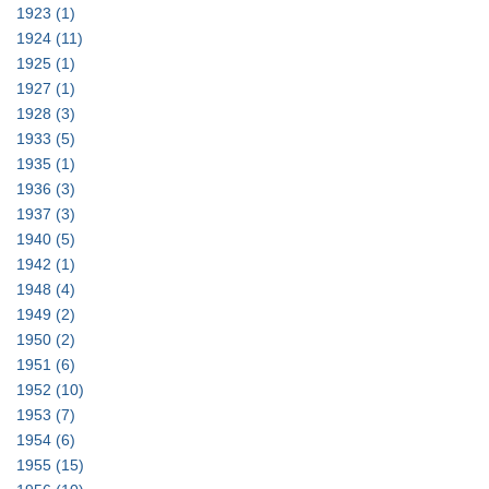
1923
(1)
1924
(11)
1925
(1)
1927
(1)
1928
(3)
1933
(5)
1935
(1)
1936
(3)
1937
(3)
1940
(5)
1942
(1)
1948
(4)
1949
(2)
1950
(2)
1951
(6)
1952
(10)
1953
(7)
1954
(6)
1955
(15)