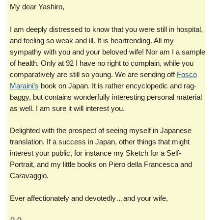
My dear Yashiro,
I am deeply distressed to know that you were still in hospital,
and feeling so weak and ill. It is heartrending. All my
sympathy with you and your beloved wife! Nor am I a sample
of health. Only at 92 I have no right to complain, while you
comparatively are still so young. We are sending off
Fosco
Maraini’s
book on Japan. It is rather encyclopedic and rag-
baggy, but contains wonderfully interesting personal material
as well. I am sure it will interest you.
Delighted with the prospect of seeing myself in Japanese
translation. If a success in Japan, other things that might
interest your public, for instance my Sketch for a Self-
Portrait, and my little books on Piero della Francesca and
Caravaggio.
Ever affectionately and devotedly…and your wife,