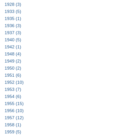
1928
(3)
1933
(5)
1935
(1)
1936
(3)
1937
(3)
1940
(5)
1942
(1)
1948
(4)
1949
(2)
1950
(2)
1951
(6)
1952
(10)
1953
(7)
1954
(6)
1955
(15)
1956
(10)
1957
(12)
1958
(1)
1959
(5)