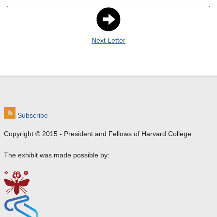
Next Letter
Subscribe
Copyright © 2015 - President and Fellows of Harvard College
The exhibit was made possible by: