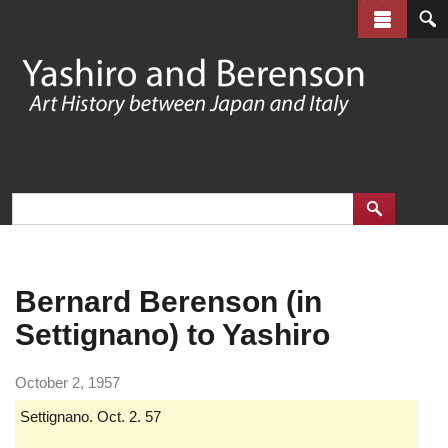
Skip
to
main
content
Bernard Berenson (in
Settignano) to Yashiro
October 2, 1957
Settignano. Oct. 2. 57