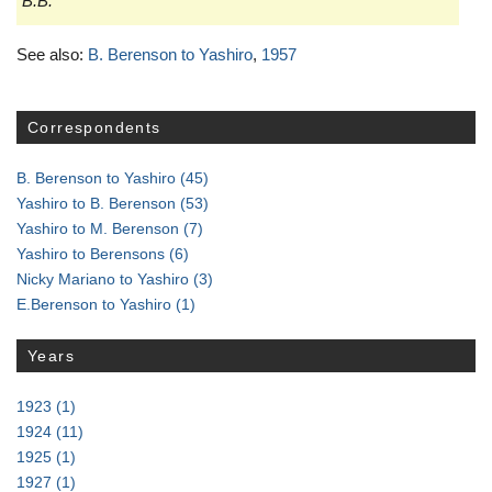
B.B.
See also:
B. Berenson to Yashiro
,
1957
Correspondents
B. Berenson to Yashiro
(45)
Yashiro to B. Berenson
(53)
Yashiro to M. Berenson
(7)
Yashiro to Berensons
(6)
Nicky Mariano to Yashiro
(3)
E.Berenson to Yashiro
(1)
Years
1923
(1)
1924
(11)
1925
(1)
1927
(1)