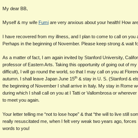
My dear BB,
Myself & my wife
Fumi
are very anxious about your health! How ar
I have recovered from my illness, and I plan to come to call on you at
Perhaps in the beginning of November. Please keep strong & wait for 
As a matter of fact, I am again invited by Stanford University, Califor
professor of Eastern Arts. Taking this opportunity of going out of m
difficult), I will go round the world, so that I may call on you at Fl
th
autumn. I shall leave Japan June 15
& stay in U. S. (Stanford & el
the beginning of November I shall arrive in Italy. My stay in Rome w
during which I shall call on you at I Tatti or Vallombrosa or whereve
to meet you again.
Your letter telling me “not to lose hope” & that “the will to live stil
really resuscitated me, when I felt very weak two years ago, forces
words to you!