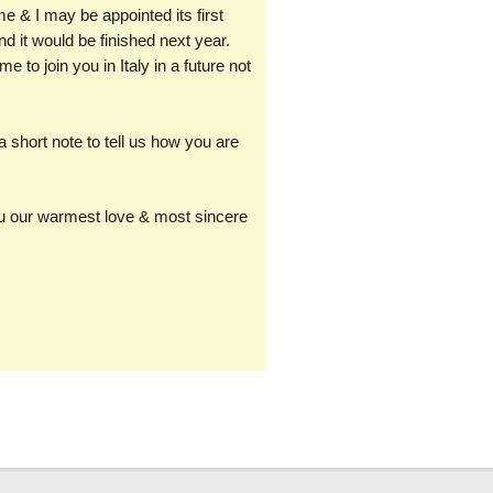
 & I may be appointed its first
nd it would be finished next year.
 to join you in Italy in a future not
 short note to tell us how you are
you our warmest love & most sincere