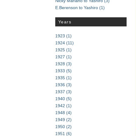
Nicky Mariano to Yashiro
(3)
E.Berenson to Yashiro
(1)
Years
1923
(1)
1924
(11)
1925
(1)
1927
(1)
1928
(3)
1933
(5)
1935
(1)
1936
(3)
1937
(3)
1940
(5)
1942
(1)
1948
(4)
1949
(2)
1950
(2)
1951
(6)