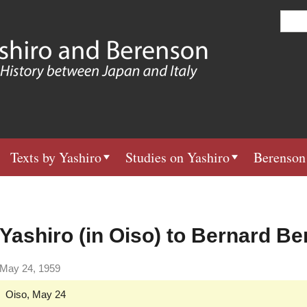
Skip
S
e
to
a
main
r
c
content
h
Texts by Yashiro
Studies on Yashiro
Berenson
Yashiro (in Oiso) to Bernard B
May 24, 1959
Oiso, May 24