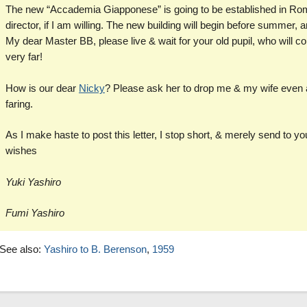
The new “Accademia Giapponese” is going to be established in Rome
director, if I am willing. The new building will begin before summer, a
My dear Master BB, please live & wait for your old pupil, who will come
very far!
How is our dear
Nicky
? Please ask her to drop me & my wife even a
faring.
As I make haste to post this letter, I stop short, & merely send to 
wishes
Yuki Yashiro
Fumi Yashiro
See also:
Yashiro to B. Berenson
,
1959