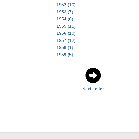
1952
(10)
1953
(7)
1954
(6)
1955
(15)
1956
(10)
1957
(12)
1958
(1)
1959
(5)
Next Letter