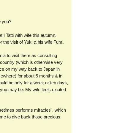
e you?
 I Tatti with wife this autumn.
the visit of Yuki & his wife Fumi.
nia to visit there as consulting
y country (which is otherwise very
orence on my way back to Japan in
sewhere) for about 5 months & in
ould be only for a week or ten days,
r you may be. My wife feels excited
l sometimes performs miracles”, which
 me to give back those precious