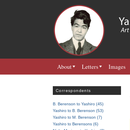
About
Letters
Images
Correspondents
B. Berenson to Yashiro
(45)
Yashiro to B. Berenson
(53)
Yashiro to M. Berenson
(7)
Yashiro to Berensons
(6)