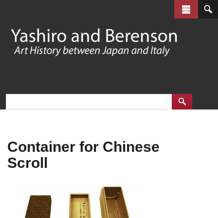
Skip
to
main
content
Container for Chinese
Scroll