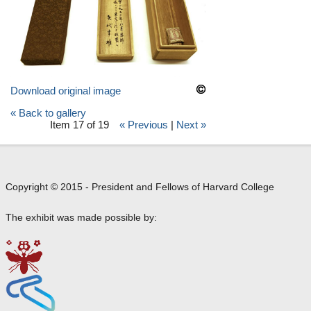
Download original image
« Back to gallery
Item 17 of 19
« Previous
|
Next »
Copyright © 2015 - President and Fellows of Harvard College
The exhibit was made possible by: