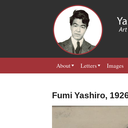
About
Letters
Images
Fumi Yashiro, 192