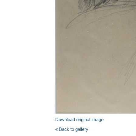
Download original image
« Back to gallery