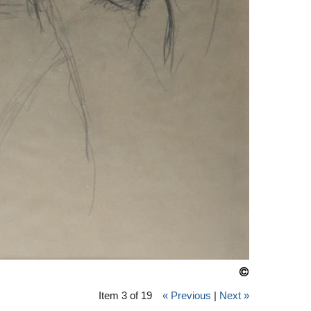
Item 3 of 19
« Previous
|
Next »