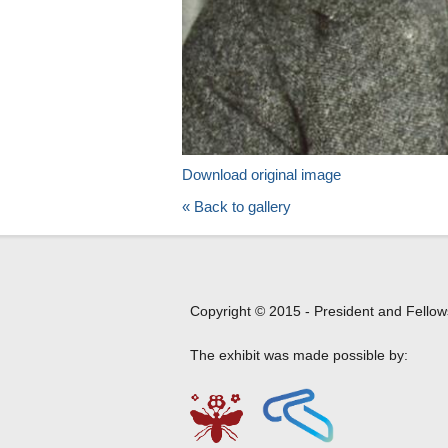
Download original image
« Back to gallery
Copyright © 2015 - President and Fellow
The exhibit was made possible by: