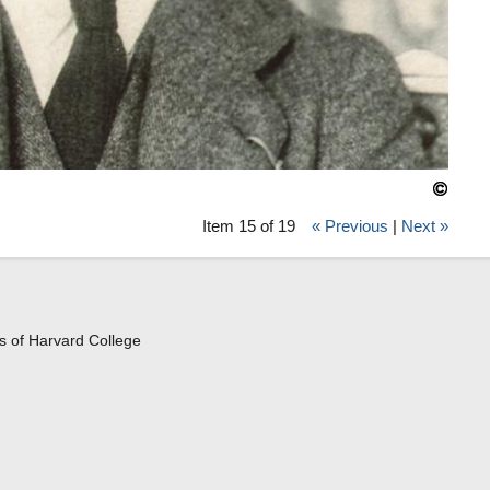
Item 15 of 19
« Previous
|
Next »
s of Harvard College