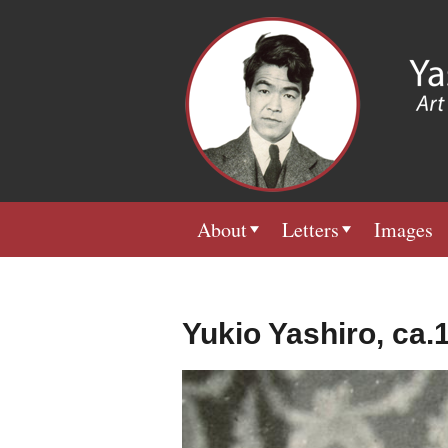
About
Letters
Images
Yukio Yashiro, ca.