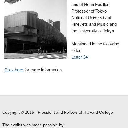
and of Henri Focillon
Professor of Tokyo
National University of
Fine Arts and Music and
the University of Tokyo
Mentioned in the following
letter:
Letter 34
Click here
for more information.
Copyright © 2015 - President and Fellows of Harvard College
The exhibit was made possible by: