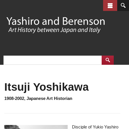
Skip
to
main
content
Itsuji Yoshikawa
1908-2002, Japanese Art Historian
Disciple of Yukio Yashiro