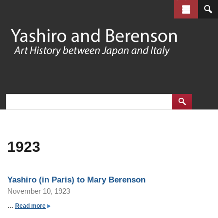
Skip
to
main
content
1923
Yashiro (in Paris) to Mary Berenson
November 10, 1923
...
a
Read more
b