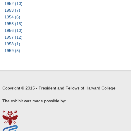
t
1952
(10)
o
1953
(7)
M
1954
(6)
a
1955
(15)
r
1956
(10)
y
1957
(12)
B
1958
(1)
e
1959
(5)
r
e
n
s
o
Copyright © 2015 - President and Fellows of Harvard College
n
The exhibit was made possible by: