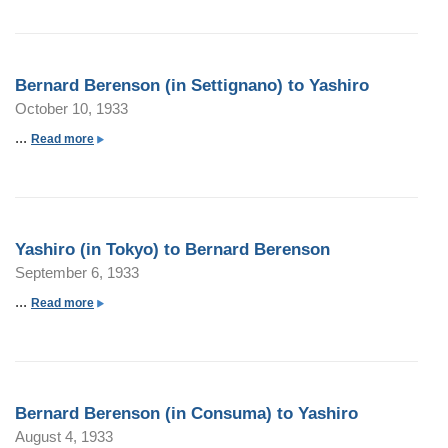
o
u
t
Bernard Berenson (in Settignano) to Yashiro
B
October 10, 1933
e
r
...
a
Read more
n
b
a
o
r
u
d
t
Yashiro (in Tokyo) to Bernard Berenson
B
B
September 6, 1933
e
e
r
r
...
a
Read more
e
n
b
n
a
o
s
r
u
o
d
t
n
Bernard Berenson (in Consuma) to Yashiro
B
Y
(
August 4, 1933
e
a