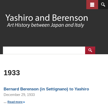
Skip
to
main
content
1933
Bernard Berenson (in Settignano) to Yashiro
December 29, 1933
...
a
Read more
b