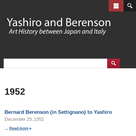
Skip
to
main
content
1952
Bernard Berenson (in Settignano) to Yashiro
December 29, 1952
...
a
Read more
b