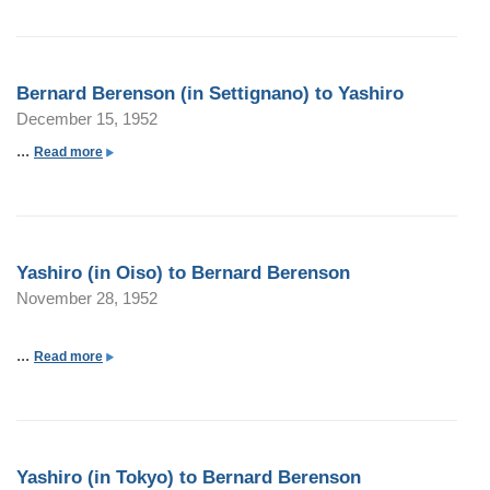
o
u
t
Bernard Berenson (in Settignano) to Yashiro
B
December 15, 1952
e
r
...
a
Read more
n
b
a
o
r
u
d
t
Yashiro (in Oiso) to Bernard Berenson
B
B
November 28, 1952
e
e
r
r
e
n
...
a
Read more
n
a
b
s
r
o
o
d
u
n
B
t
(
Yashiro (in Tokyo) to Bernard Berenson
e
Y