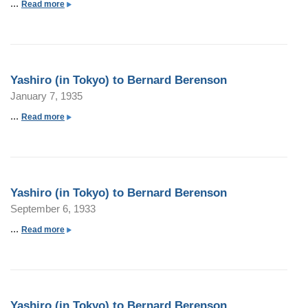
...
a
Read more
b
o
u
t
Yashiro (in Tokyo) to Bernard Berenson
Y
January 7, 1935
a
s
...
a
Read more
h
b
i
o
r
u
o
t
Yashiro (in Tokyo) to Bernard Berenson
(
Y
September 6, 1933
i
a
n
s
...
a
Read more
P
h
b
a
i
o
r
r
u
i
o
t
s
Yashiro (in Tokyo) to Bernard Berenson
(
Y