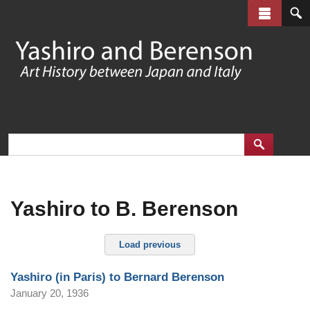
Skip
to
main
content
Yashiro to B. Berenson
Load previous
Yashiro (in Paris) to Bernard Berenson
January 20, 1936