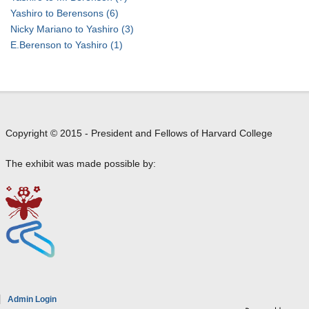
n
B
)
l
i
Yashiro to Berensons
(6)
e
t
o
r
Nicky Mariano to Yashiro
(3)
r
o
r
o
E.Berenson to Yashiro
(1)
e
B
e
(
n
e
n
i
s
r
c
n
o
n
e
L
n
a
)
o
Copyright © 2015 - President and Fellows of Harvard College
r
t
n
d
o
d
The exhibit was made possible by:
B
B
o
e
e
n
r
r
)
e
n
t
n
a
o
s
r
B
o
d
e
n
B
r
e
e
n
Admin Login
a