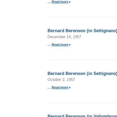
...
a
Read more
b
o
u
t
Bernard Berenson (in Settignano)
B
December 14, 1957
e
r
...
a
Read more
n
b
a
o
r
u
d
t
Bernard Berenson (in Settignano)
B
B
October 2, 1957
e
e
r
r
...
a
Read more
e
n
b
n
a
o
s
r
u
o
d
t
n
Bernard Berenson (in Vallombros
B
B