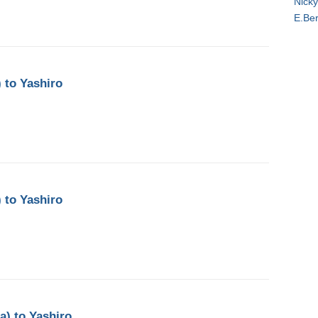
Nicky
E.Be
 to Yashiro
 to Yashiro
a) to Yashiro