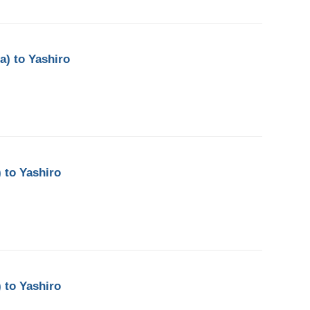
a) to Yashiro
 to Yashiro
 to Yashiro