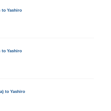
 to Yashiro
 to Yashiro
a) to Yashiro