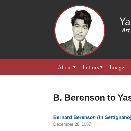
About
Letters
Images
B. Berenson to Ya
Bernard Berenson (in Settignano)
December 28, 1957