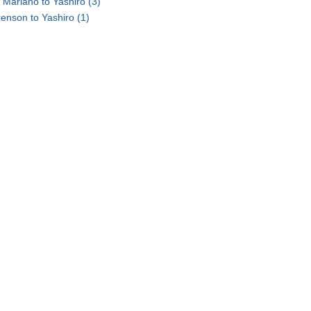
 Mariano to Yashiro
(3)
renson to Yashiro
(1)