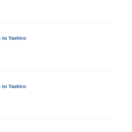
 to Yashiro
 to Yashiro