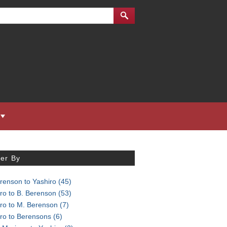
ter By
renson to Yashiro
(45)
ro to B. Berenson
(53)
iro to M. Berenson
(7)
iro to Berensons
(6)