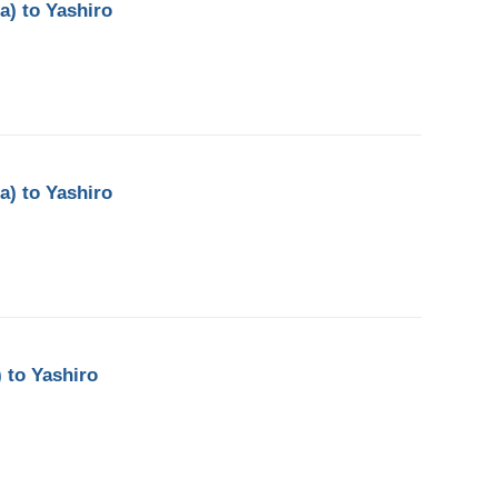
a) to Yashiro
a) to Yashiro
 to Yashiro