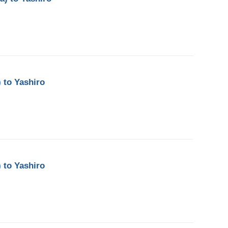
 to Yashiro
 to Yashiro