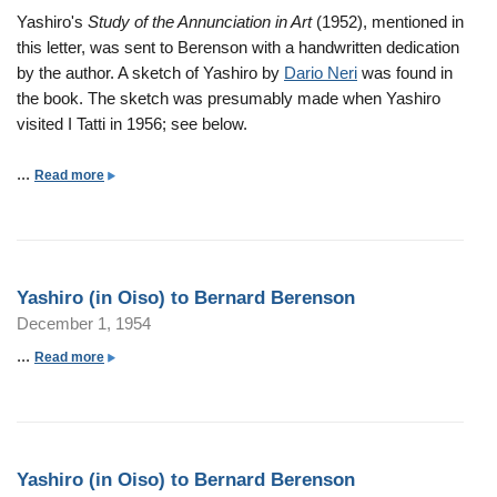
s
r
n
s
Yashiro's
Study of the Annunciation in Art
(1952), mentioned in
o
d
O
h
this letter, was sent to Berenson with a handwritten dedication
n
B
i
i
by the author. A sketch of Yashiro by
Dario Neri
was found in
e
s
r
the book. The sketch was presumably made when Yashiro
r
o
o
visited I Tatti in 1956; see below.
e
)
(
n
t
i
...
a
Read more
s
o
n
b
o
B
O
o
n
e
i
u
r
s
t
n
Yashiro (in Oiso) to Bernard Berenson
o
Y
a
December 1, 1954
)
a
r
t
s
...
a
Read more
d
o
h
b
B
B
i
o
e
e
r
u
r
r
o
t
e
n
Yashiro (in Oiso) to Bernard Berenson
(
Y