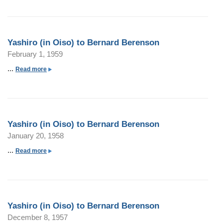
o
u
t
Yashiro (in Oiso) to Bernard Berenson
Y
February 1, 1959
a
s
...
a
Read more
h
b
i
o
r
u
o
t
Yashiro (in Oiso) to Bernard Berenson
(
Y
January 20, 1958
i
a
n
s
...
a
Read more
O
h
b
i
i
o
s
r
u
o
o
t
)
Yashiro (in Oiso) to Bernard Berenson
(
Y
t
December 8, 1957
i
a