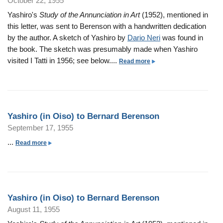
October 22, 1955
a
o
d
)
n
s
Yashiro's
Study of the Annunciation in Art
(1952), mentioned in
n
B
t
O
h
this letter, was sent to Berenson with a handwritten dedication
e
o
i
i
by the author. A sketch of Yashiro by
Dario Neri
was found in
r
B
s
r
the book. The sketch was presumably made when Yashiro
e
e
o
o
visited I Tatti in 1956; see below....
a
Read more
n
r
)
(
b
s
n
t
i
o
o
a
o
n
u
n
r
B
P
O
t
d
e
Yashiro (in Oiso) to Bernard Berenson
a
i
Y
B
r
g
September 17, 1955
s
a
e
n
e
o
s
...
a
Read more
r
a
s
)
h
b
e
r
t
i
o
n
d
o
r
u
s
B
B
o
t
o
e
e
Yashiro (in Oiso) to Bernard Berenson
(
Y
n
r
r
August 11, 1955
i
a
e
n
n
s