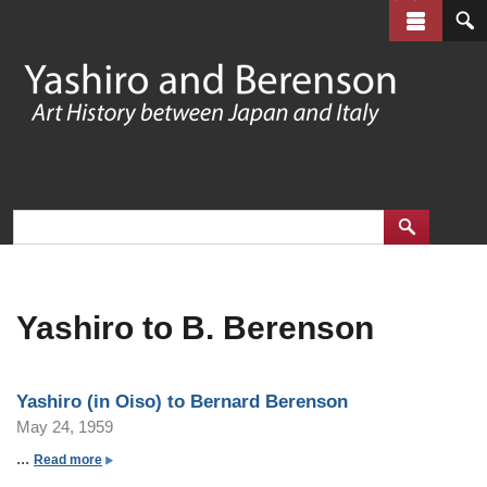
Skip
to
main
content
Yashiro to B. Berenson
Yashiro (in Oiso) to Bernard Berenson
May 24, 1959
...
a
Read more
b