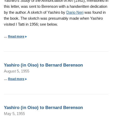
Yashiro's
Study of the Annunciation in Art
(1952), mentioned in
n
a
O
h
this letter, was sent to Berenson with a handwritten dedication
s
r
i
i
by the author. A sketch of Yashiro by
Dario Neri
was found in
o
d
s
r
the book. The sketch was presumably made when Yashiro
n
B
o
o
visited I Tatti in 1956; see below.
e
)
(
r
t
i
...
a
Read more
e
o
n
b
n
B
O
o
s
e
i
u
o
r
s
t
n
n
Yashiro (in Oiso) to Bernard Berenson
o
Y
a
August 5, 1955
)
a
r
t
s
...
a
Read more
d
o
h
b
B
B
i
o
e
e
r
u
r
r
o
t
e
n
Yashiro (in Oiso) to Bernard Berenson
(
Y
n
a
May 5, 1955
i
a